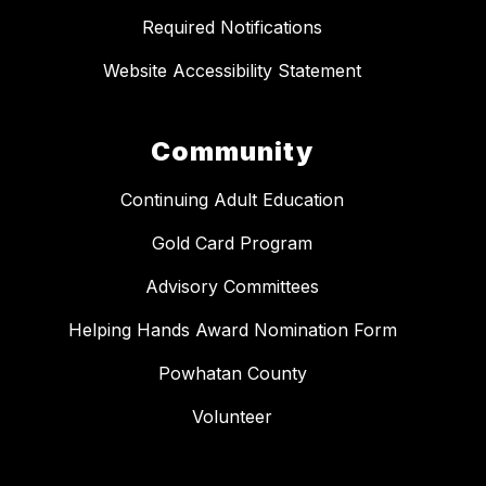
Required Notifications
Website Accessibility Statement
Community
Continuing Adult Education
Gold Card Program
Advisory Committees
Helping Hands Award Nomination Form
Powhatan County
Volunteer