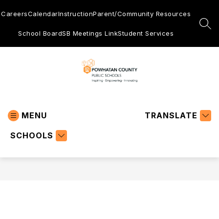
Skip
to
Careers
Calendar
Instruction
Parent/Community Resources
content
SEA
School Board
SB Meetings Link
Student Services
Powhatan
County
MENU
Public
TRANSLATE
Schools
SCHOOLS
-