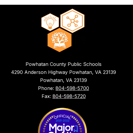
Powhatan County Public Schools
4290 Anderson Highway Powhatan, VA 23139
Powhatan, VA 23139
Phone:
804-598-5700
Fax:
804-598-5720