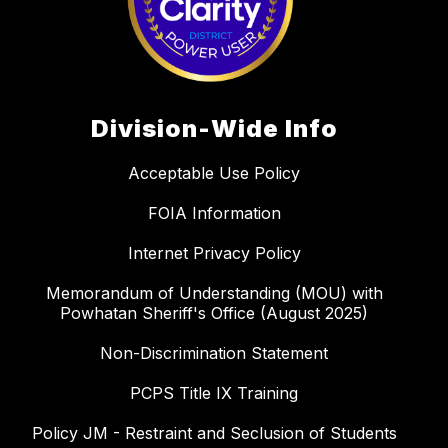
Division-Wide Info
Acceptable Use Policy
FOIA Information
Internet Privacy Policy
Memorandum of Understanding (MOU) with
Powhatan Sheriff's Office (August 2025)
Non-Discrimination Statement
PCPS Title IX Training
Policy JM - Restraint and Seclusion of Students