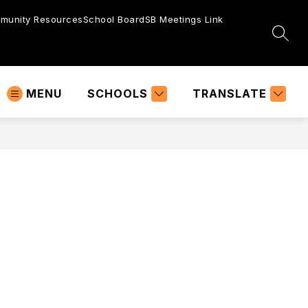
munity Resources
School Board
SB Meetings Link
SEAR
MENU
SCHOOLS
TRANSLATE