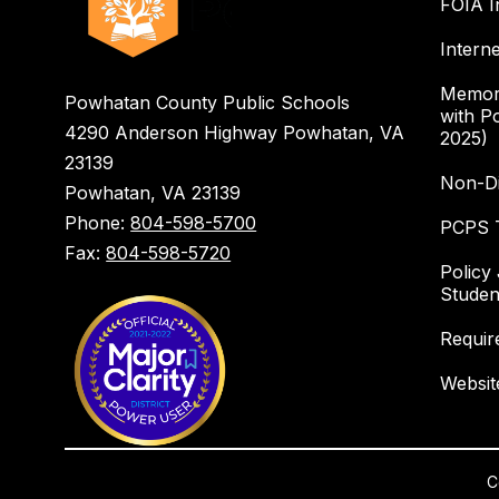
FOIA I
Intern
Memor
Powhatan County Public Schools
with P
4290 Anderson Highway Powhatan, VA
2025)
23139
Non-Di
Powhatan, VA 23139
Phone:
804-598-5700
PCPS T
Fax:
804-598-5720
Policy
Studen
Requir
Websit
C