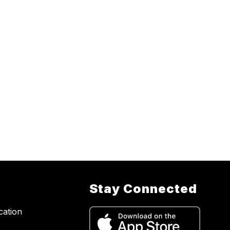
Stay Connected
cation