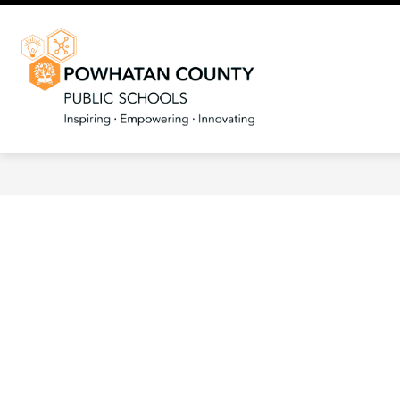
Skip
to
content
Powhatan
County
Public
Schools
-