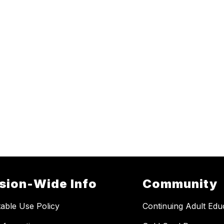
ision-Wide Info
Community
able Use Policy
Continuing Adult Edu