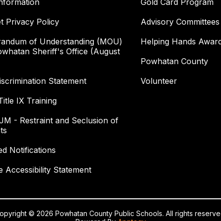
nformation
Gold Card Program
et Privacy Policy
Advisory Committees
andum of Understanding (MOU)
Helping Hands Awar
owhatan Sheriff's Office (August
Powhatan County
scrimination Statement
Volunteer
itle IX Training
 JM - Restraint and Seclusion of
ts
ed Notifications
e Accessibility Statement
opyright © 2026 Powhatan County Public Schools. All rights reserve