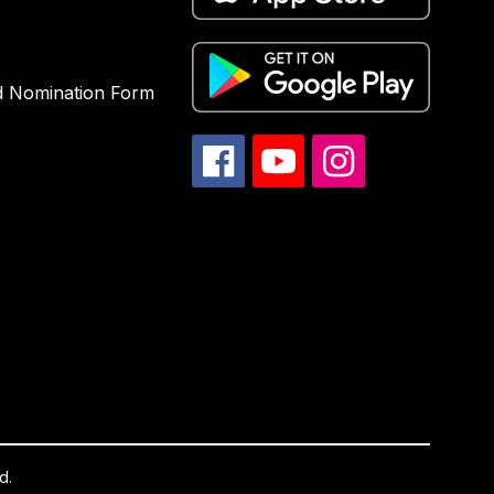
d Nomination Form
d.