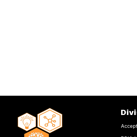
Div
Accept