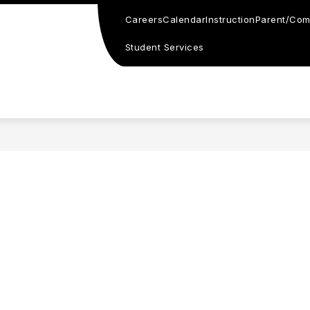
Careers
Calendar
Instruction
Parent/Com
Student Services