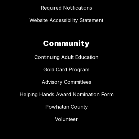
Required Notifications
Website Accessibility Statement
Community
Continuing Adult Education
Gold Card Program
Advisory Committees
Helping Hands Award Nomination Form
Powhatan County
Volunteer