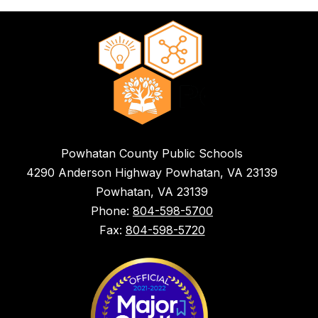
Powhatan County Public Schools
4290 Anderson Highway Powhatan, VA 23139
Powhatan, VA 23139
Phone:
804-598-5700
Fax:
804-598-5720