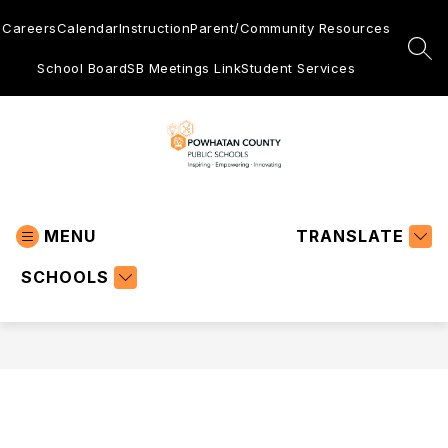
Skip
to
Careers
Calendar
Instruction
Parent/Community Resources
content
SEA
School Board
SB Meetings Link
Student Services
Powhatan
County
MENU
Public
TRANSLATE
Schools
SCHOOLS
-