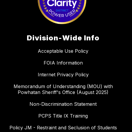
Division-Wide Info
Acceptable Use Policy
FOIA Information
Internet Privacy Policy
Memorandum of Understanding (MOU) with
Powhatan Sheriff's Office (August 2025)
Non-Discrimination Statement
PCPS Title IX Training
Policy JM - Restraint and Seclusion of Students