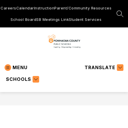
Skip
to
Careers
Calendar
Instruction
Parent/Community Resources
content
SEA
School Board
SB Meetings Link
Student Services
Powhatan
County
MENU
Public
TRANSLATE
Schools
SCHOOLS
-