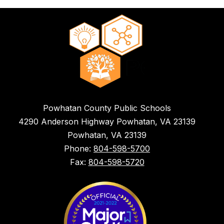
Powhatan County Public Schools
4290 Anderson Highway Powhatan, VA 23139
Powhatan, VA 23139
Phone:
804-598-5700
Fax:
804-598-5720