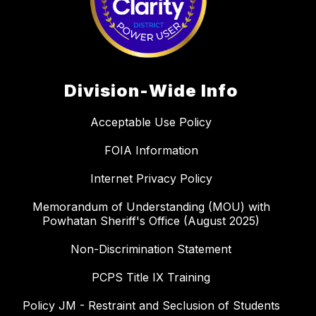
Division-Wide Info
Acceptable Use Policy
FOIA Information
Internet Privacy Policy
Memorandum of Understanding (MOU) with
Powhatan Sheriff's Office (August 2025)
Non-Discrimination Statement
PCPS Title IX Training
Policy JM - Restraint and Seclusion of Students