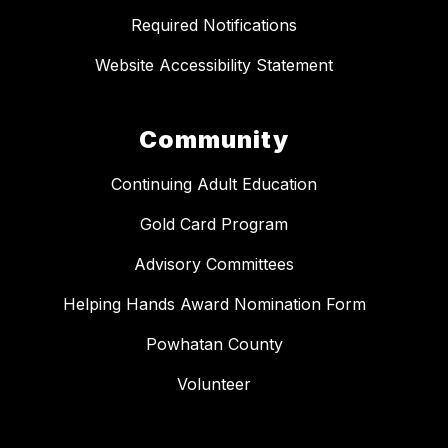
Required Notifications
Website Accessibility Statement
Community
Continuing Adult Education
Gold Card Program
Advisory Committees
Helping Hands Award Nomination Form
Powhatan County
Volunteer